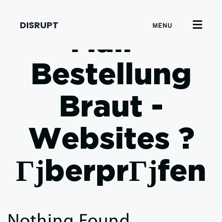
DISRUPT
MENU
Mail -
Bestellung
Braut -
Websites ?
ГјberprГјfen
Nothing Found