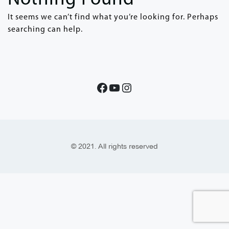
It seems we can’t find what you’re looking for. Perhaps
searching can help.
© 2021. All rights reserved