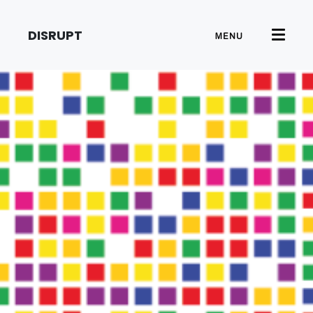
DISRUPT
MENU