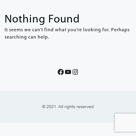
Nothing Found
It seems we can’t find what you’re looking for. Perhaps
searching can help.
© 2021. All rights reserved