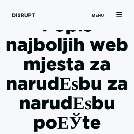
DISRUPT
MENU
Popis
najboljih web
mjesta za
narudЕѕbu za
narudЕѕbu
poЕЎte