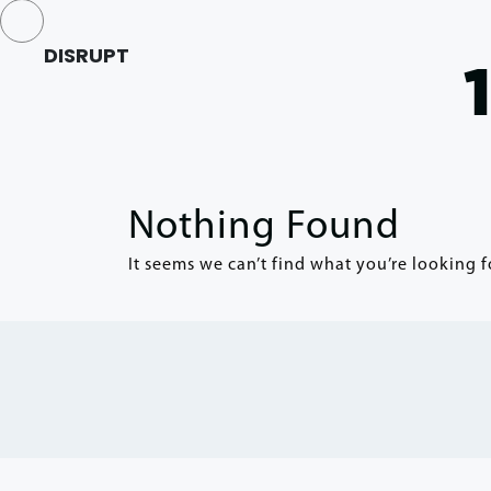
DISRUPT
Nothing Found
It seems we can’t find what you’re looking f