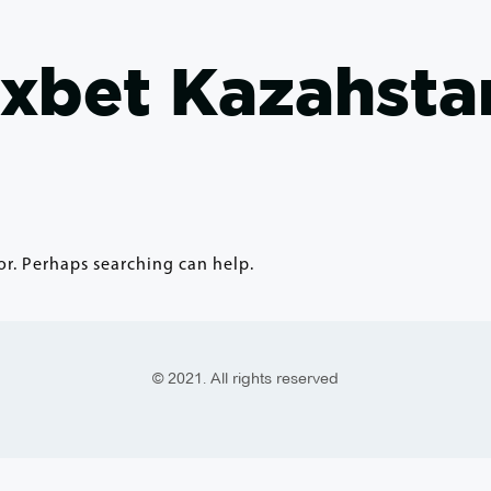
1xbet Kazahsta
or. Perhaps searching can help.
© 2021. All rights reserved