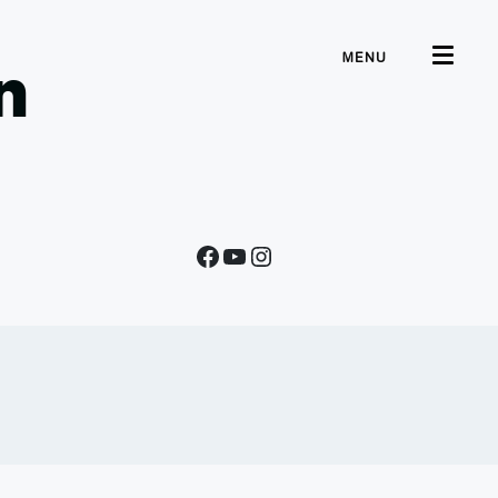
MENU
n