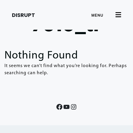
DISRUPT
MENU
7610_tr
Nothing Found
It seems we can’t find what you’re looking for. Perhaps
searching can help.