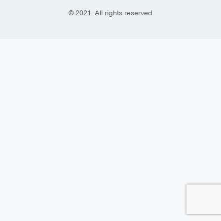
© 2021. All rights reserved