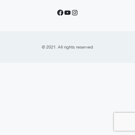
© 2021. All rights reserved