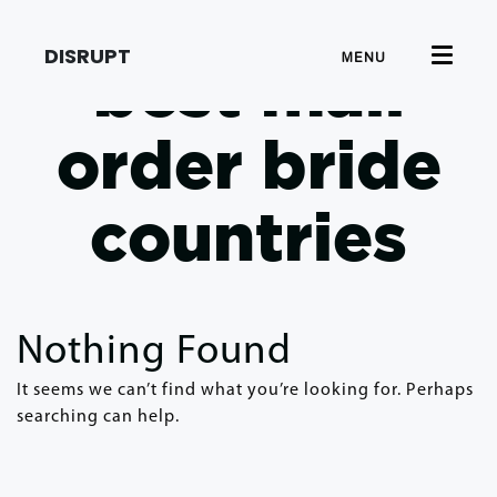
DISRUPT
MENU
best mail
order bride
countries
Nothing Found
It seems we can’t find what you’re looking for. Perhaps
searching can help.