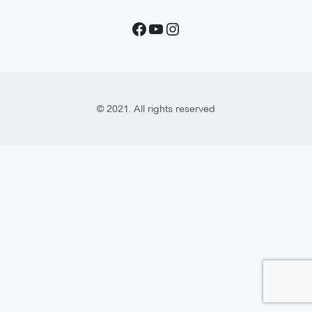
© 2021. All rights reserved