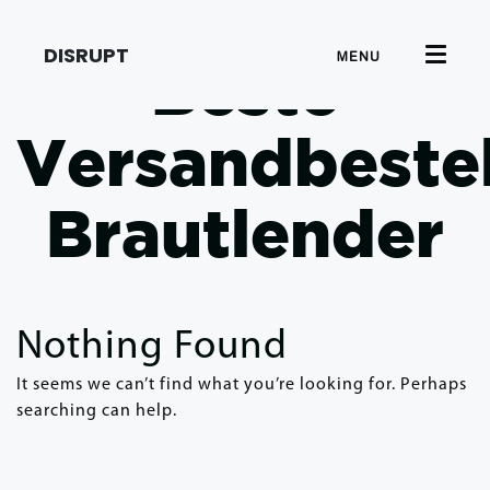
DISRUPT
MENU
Beste
Versandbeste
Brautlender
Nothing Found
It seems we can’t find what you’re looking for. Perhaps
searching can help.