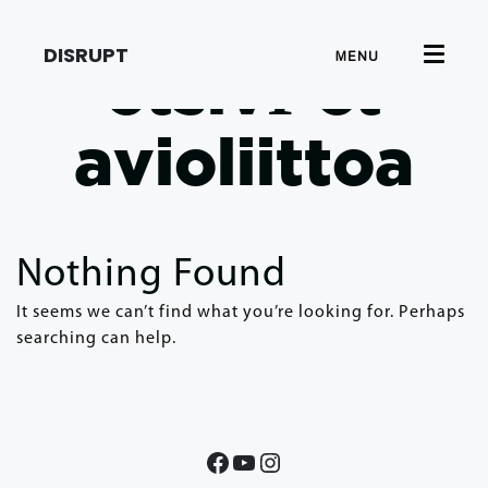
DISRUPT
MENU
etsivГ¤t
avioliittoa
Nothing Found
It seems we can’t find what you’re looking for. Perhaps
searching can help.