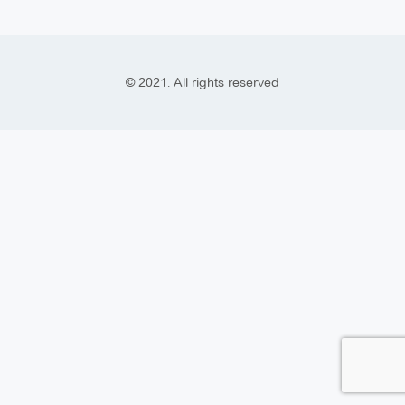
© 2021. All rights reserved