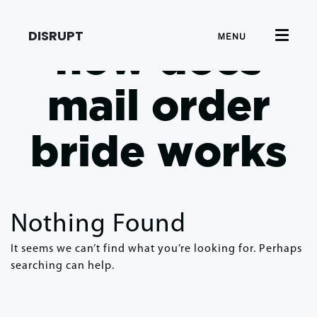
DISRUPT
MENU
how does
mail order
bride works
Nothing Found
It seems we can’t find what you’re looking for. Perhaps
searching can help.