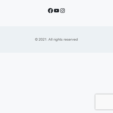
© 2021. All rights reserved