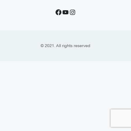
© 2021. All rights reserved