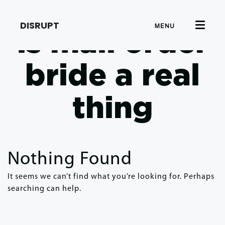
DISRUPT
MENU
is mail order
bride a real
thing
Nothing Found
It seems we can’t find what you’re looking for. Perhaps
searching can help.