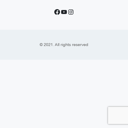
© 2021. All rights reserved