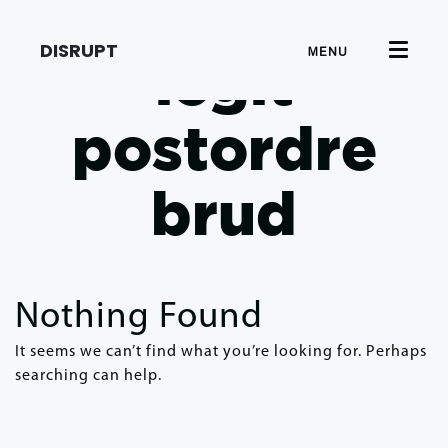
DISRUPT
MENU
legit
postordre
brud
Nothing Found
It seems we can’t find what you’re looking for. Perhaps
searching can help.