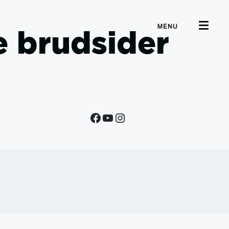
MENU
e brudsider