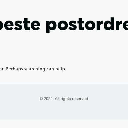
 beste postordr
or. Perhaps searching can help.
© 2021. All rights reserved