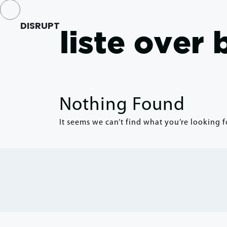
DISRUPT
liste over
Nothing Found
It seems we can’t find what you’re looking f