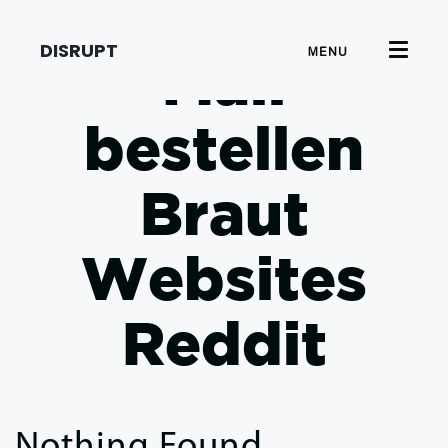
DISRUPT
MENU
Mail
bestellen
Braut
Websites
Reddit
Nothing Found