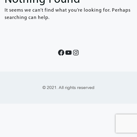
It seems we can’t find what you’re looking for. Perhaps
searching can help.
© 2021. All rights reserved