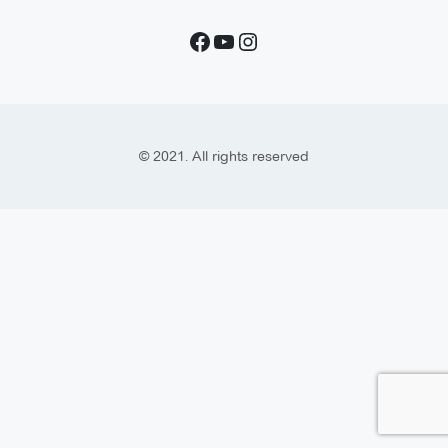
© 2021. All rights reserved