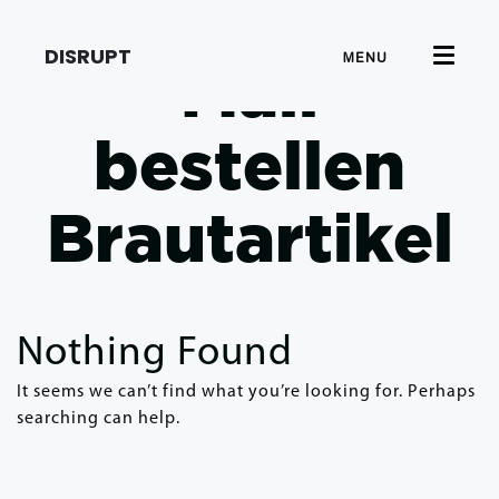
DISRUPT
MENU
Mail
bestellen
Brautartikel
Nothing Found
It seems we can’t find what you’re looking for. Perhaps
searching can help.