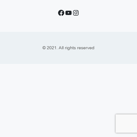
© 2021. All rights reserved