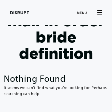
DISRUPT
MENU
mail in order
bride
definition
Nothing Found
It seems we can’t find what you’re looking for. Perhaps
searching can help.