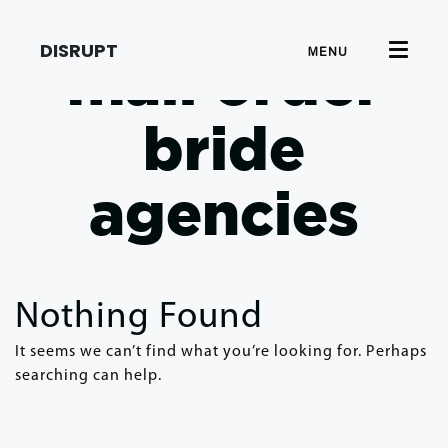
DISRUPT
MENU
mail order
bride
agencies
Nothing Found
It seems we can’t find what you’re looking for. Perhaps
searching can help.