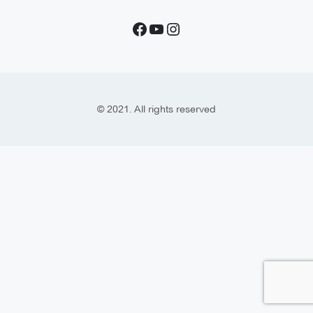
© 2021. All rights reserved