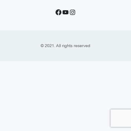
© 2021. All rights reserved