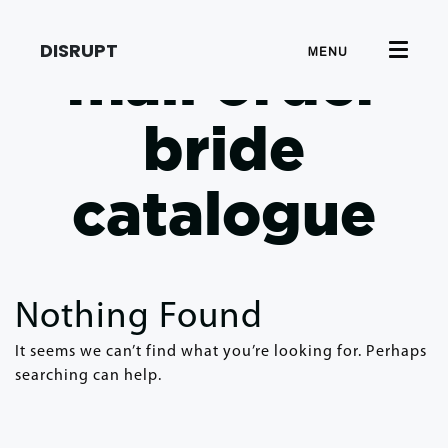
DISRUPT
MENU
mail order
bride
catalogue
Nothing Found
It seems we can’t find what you’re looking for. Perhaps
searching can help.