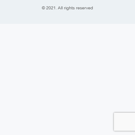
© 2021. All rights reserved