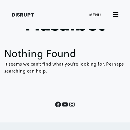
DISRUPT
MENU
Masalbet
Nothing Found
It seems we can’t find what you’re looking for. Perhaps
searching can help.