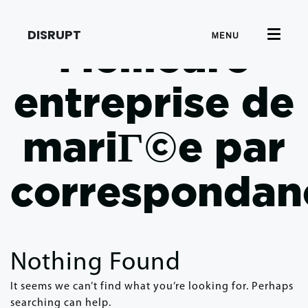
DISRUPT
MENU
Meilleure
entreprise de
mariГ©e par
correspondan
Nothing Found
It seems we can’t find what you’re looking for. Perhaps
searching can help.