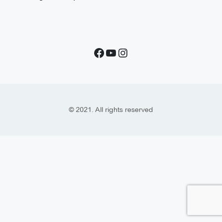
© 2021. All rights reserved