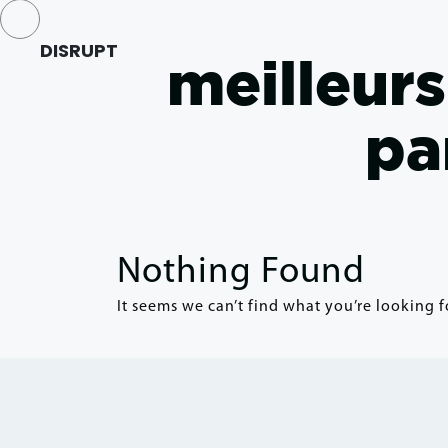
DISRUPT
meilleur
pa
Nothing Found
It seems we can’t find what you’re looking f