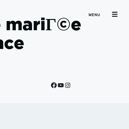
MENU
e mariГ©e
nce