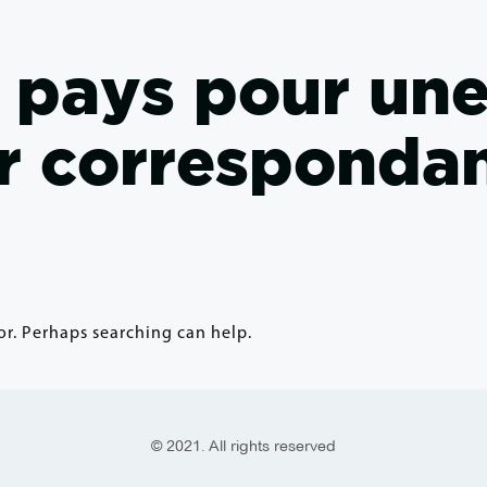
s pays pour un
r corresponda
or. Perhaps searching can help.
© 2021. All rights reserved