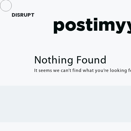
DISRUPT
postimyy
Nothing Found
It seems we can’t find what you’re looking f