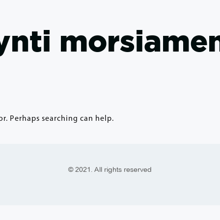
nti morsiamen
or. Perhaps searching can help.
© 2021. All rights reserved