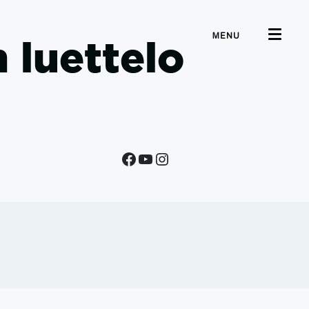
MENU
 luettelo