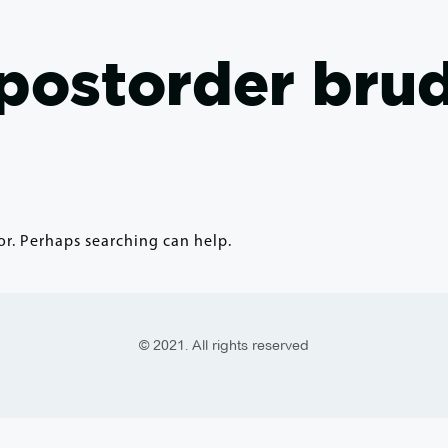
postorder bru
or. Perhaps searching can help.
© 2021. All rights reserved