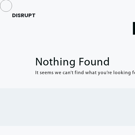
DISRUPT
Nothing Found
It seems we can’t find what you’re looking f