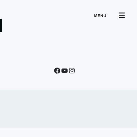
MENU
d