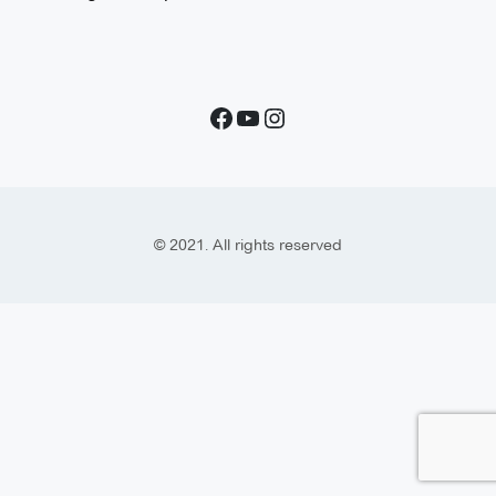
© 2021. All rights reserved