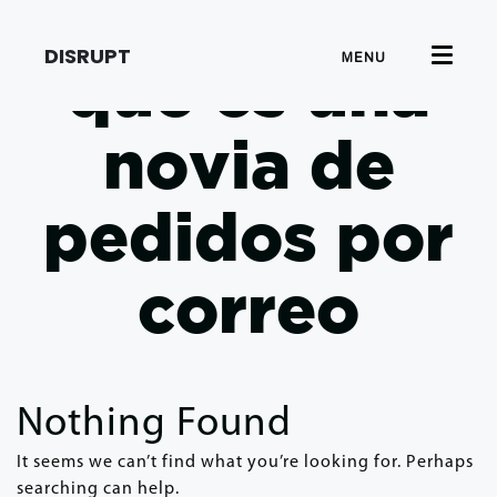
DISRUPT
MENU
que es una
novia de
pedidos por
correo
Nothing Found
It seems we can’t find what you’re looking for. Perhaps
searching can help.