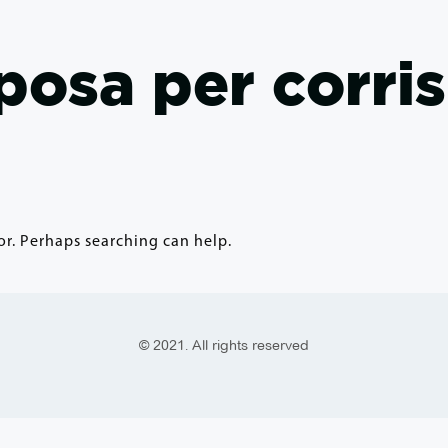
sposa per corr
or. Perhaps searching can help.
© 2021. All rights reserved