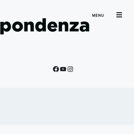
MENU
ispondenza