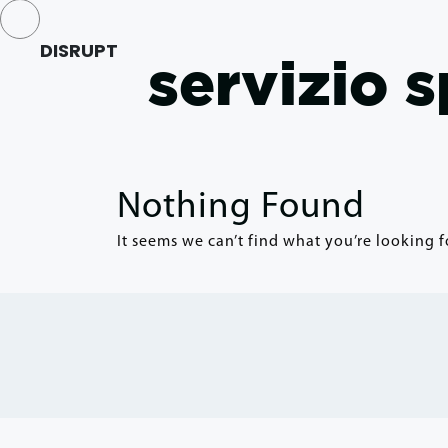
DISRUPT
servizio 
Nothing Found
It seems we can’t find what you’re looking f