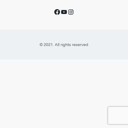
© 2021. All rights reserved