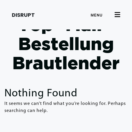
DISRUPT
MENU
Top -Mail -
Bestellung
Brautlender
Nothing Found
It seems we can’t find what you’re looking for. Perhaps
searching can help.