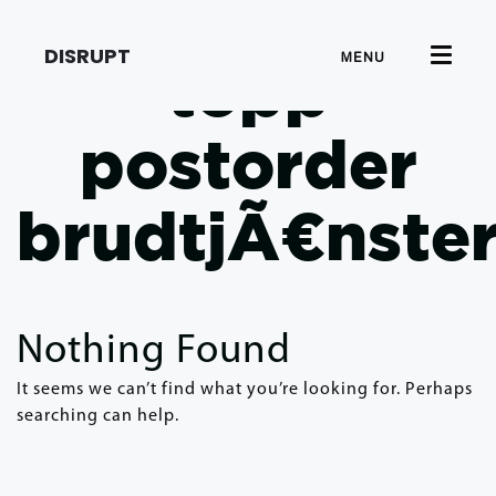
DISRUPT
MENU
topp
postorder
brudtjÃ¤nste
Nothing Found
It seems we can’t find what you’re looking for. Perhaps
searching can help.