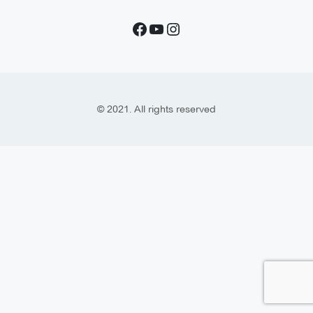
© 2021. All rights reserved