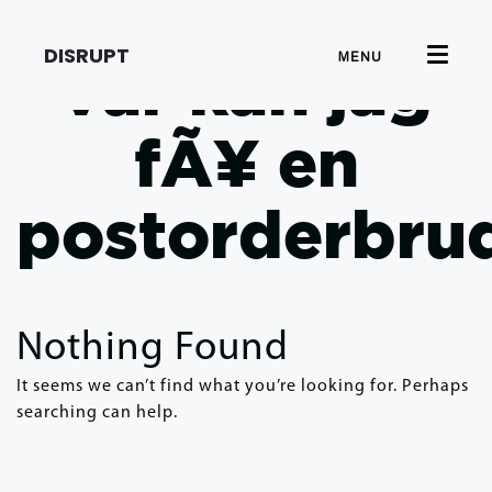
DISRUPT
MENU
var kan jag
fÃ¥ en
postorderbru
Nothing Found
It seems we can’t find what you’re looking for. Perhaps
searching can help.