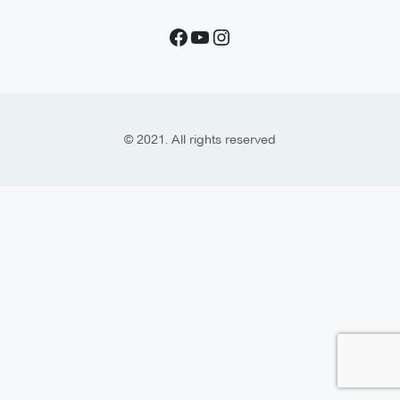
© 2021. All rights reserved