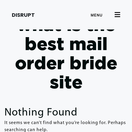
DISRUPT
MENU
what is the
best mail
order bride
site
Nothing Found
It seems we can’t find what you’re looking for. Perhaps
searching can help.