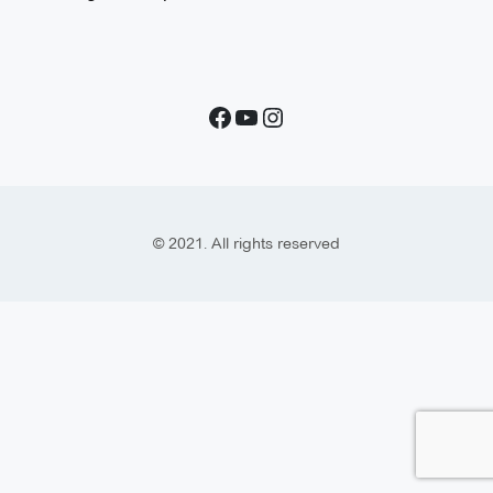
© 2021. All rights reserved