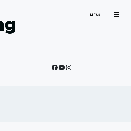
MENU
ng