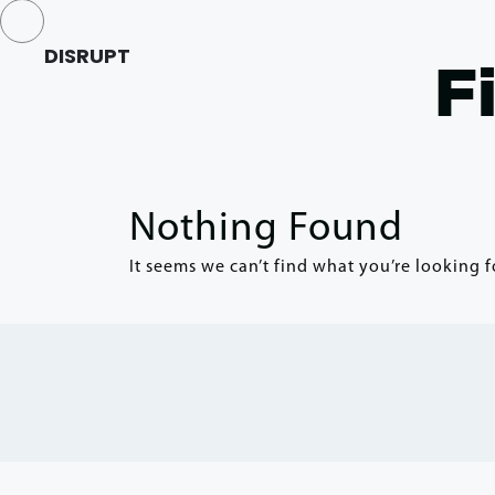
DISRUPT
F
Nothing Found
It seems we can’t find what you’re looking f