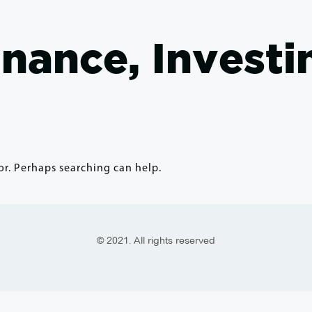
inance, Investi
or. Perhaps searching can help.
© 2021. All rights reserved